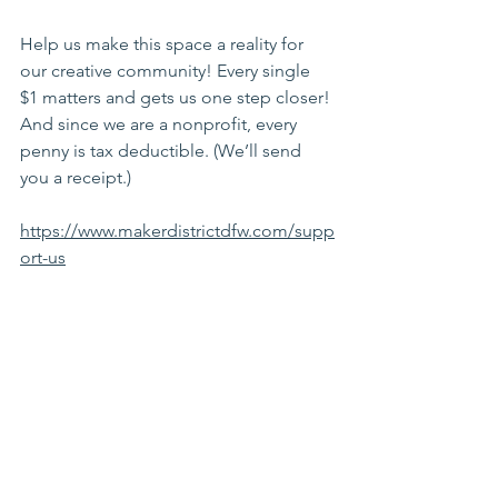
Help us make this space a reality for 
our creative community! Every single 
$1 matters and gets us one step closer! 
And since we are a nonprofit, every 
penny is tax deductible. (We’ll send 
you a receipt.)
https://www.makerdistrictdfw.com/supp
ort-us