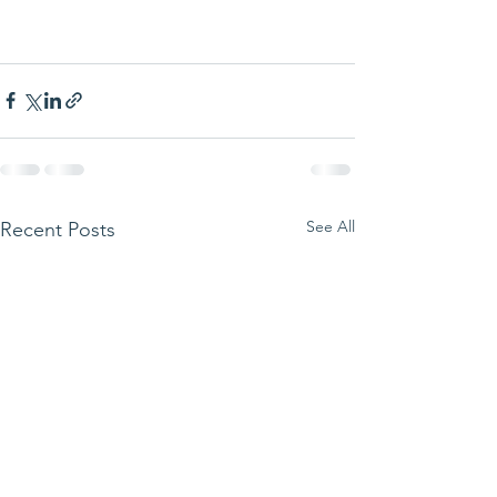
See All
Recent Posts