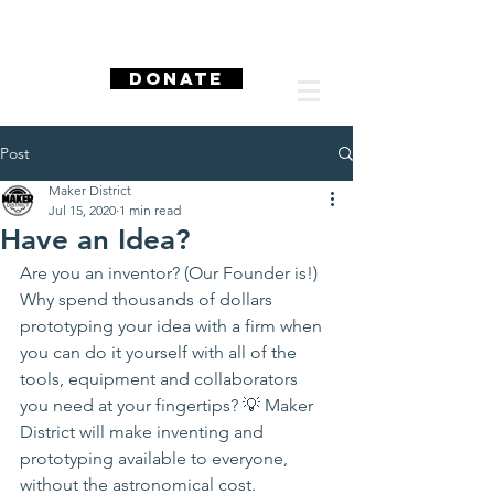
DONATE
Post
Maker District
Jul 15, 2020
1 min read
Have an Idea?
Are you an inventor? (Our Founder is!) 
Why spend thousands of dollars 
prototyping your idea with a firm when 
you can do it yourself with all of the 
tools, equipment and collaborators 
you need at your fingertips? 💡 Maker 
District will make inventing and 
prototyping available to everyone, 
without the astronomical cost.