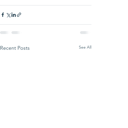
See All
Recent Posts