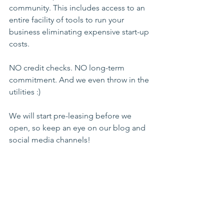
community. This includes access to an 
entire facility of tools to run your 
business eliminating expensive start-up 
costs.
NO credit checks. NO long-term 
commitment. And we even throw in the 
utilities :) 
We will start pre-leasing before we 
open, so keep an eye on our blog and 
social media channels!