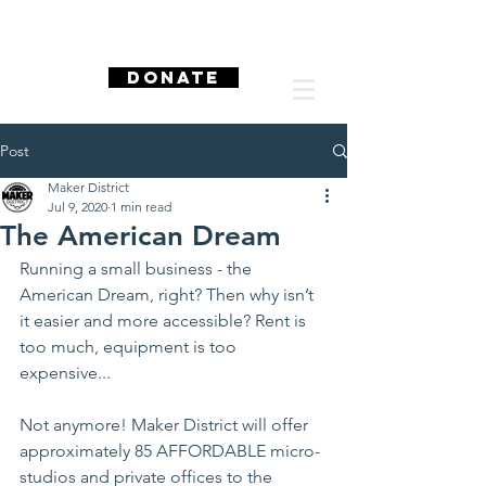
DONATE
Post
Maker District
Jul 9, 2020
1 min read
The American Dream
Running a small business - the 
American Dream, right? Then why isn’t 
it easier and more accessible? Rent is 
too much, equipment is too 
expensive...
Not anymore! Maker District will offer 
approximately 85 AFFORDABLE micro-
studios and private offices to the 